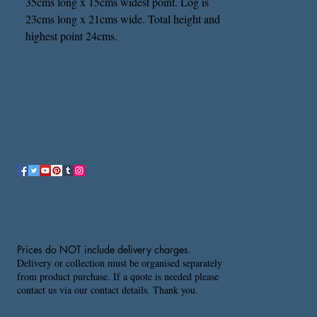
35cms long x 15cms widest point. Log is
23cms long x 21cms wide. Total height and
highest point 24cms.
Prices do NOT include delivery charges.
Delivery or collection must be organised separately
from product purchase. If a quote is needed please
contact us via our contact details. Thank you.