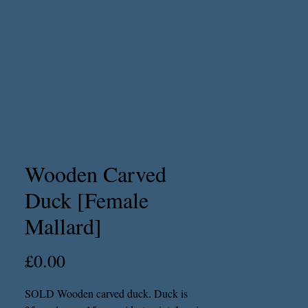
Wooden Carved
Duck [Female
Mallard]
Price
£0.00
SOLD Wooden carved duck. Duck is