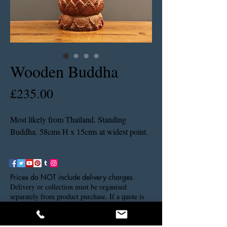
Wooden Buddha
Price
£235.00
Most likely from Thailand. Standing
Buddha. 58cms H x 15cms at widest point.
Prices do NOT include delivery charges.
Delivery or collection must be organised
separately from product purchase. If a quote is
needed please contact us via our contact details.
Thank you.