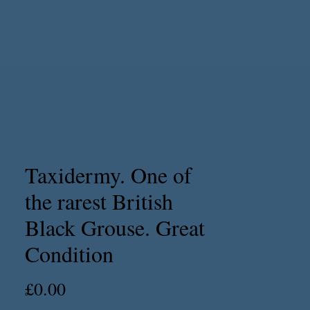
Taxidermy. One of
the rarest British
Black Grouse. Great
Condition
Price
£0.00