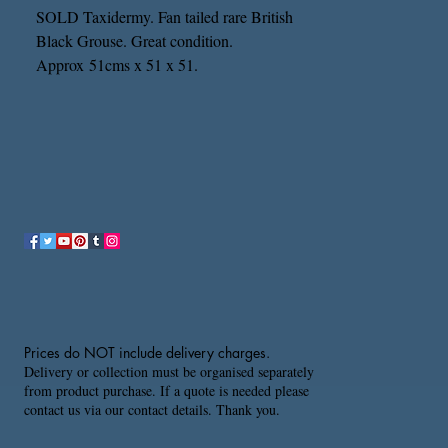
SOLD Taxidermy. Fan tailed rare British
Black Grouse. Great condition.
Approx 51cms x 51 x 51.
Prices do NOT include delivery charges.
Delivery or collection must be organised separately
from product purchase. If a quote is needed please
contact us via our contact details. Thank you.