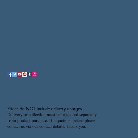
Prices do NOT include delivery charges.
Delivery or collection must be organised separately
from product purchase. If a quote is needed please
contact us via our contact details. Thank you.