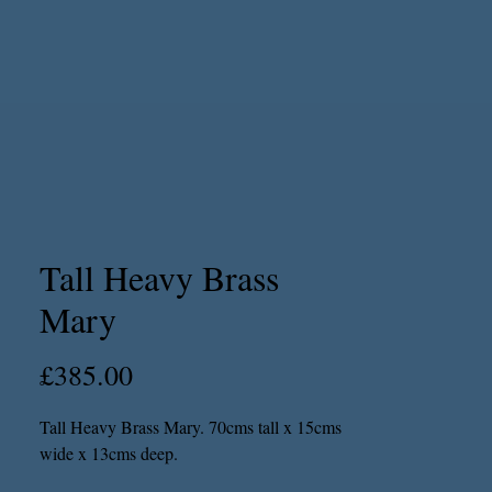
Tall Heavy Brass
Mary
Price
£385.00
Tall Heavy Brass Mary. 70cms tall x 15cms
wide x 13cms deep.