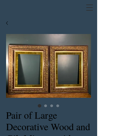
Pair of Large
Decorative Wood and