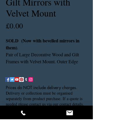
Gilt Mirrors with
Velvet Mount
Price
£0.00
SOLD (Now with bevelled mirrors in
them)
.
Pair of Large Decorative Wood and Gilt
Frames with Velvet Mount. Outer Edge
Size: 97cms x 79cms. Inner Edge Size:
61cms x 44cms.
Prices do NOT include delivery charges.
Delivery or collection must be organised
separately from product purchase. If a quote is
needed please contact us via our contact details.
Thank you.