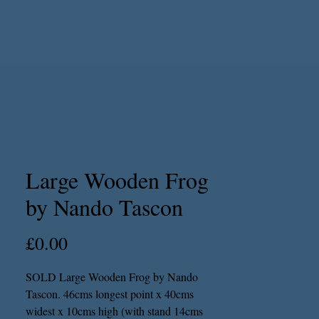
Large Wooden Frog
by Nando Tascon
Price
£0.00
SOLD Large Wooden Frog by Nando
Tascon. 46cms longest point x 40cms
widest x 10cms high (with stand 14cms