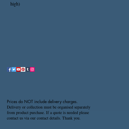
high)
Prices do NOT include delivery charges.
Delivery or collection must be organised separately
from product purchase. If a quote is needed please
contact us via our contact details. Thank you.