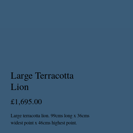
Large Terracotta
Lion
Price
£1,695.00
Large terracotta lion. 99cms long x 36cms
widest point x 46cms highest point.