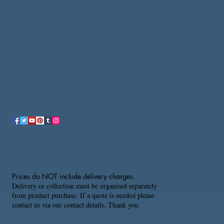
Prices do NOT include delivery charges.
Delivery or collection must be organised separately
from product purchase. If a quote is needed please
contact us via our contact details. Thank you.