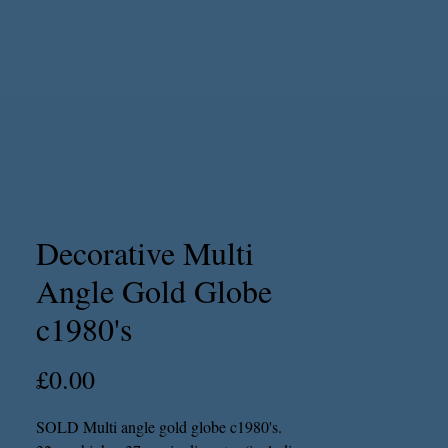
Decorative Multi
Angle Gold Globe
c1980's
Price
£0.00
SOLD Multi angle gold globe c1980's.