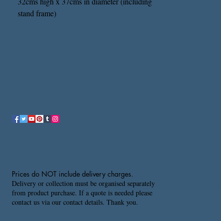
32cms high x 37cms in diameter (including
stand frame)
Prices do NOT include delivery charges.
Delivery or collection must be organised separately
from product purchase. If a quote is needed please
contact us via our contact details. Thank you.