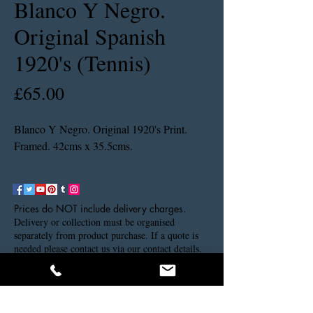
Blanco Y Negro.
Original Spanish
1920's (Tennis)
Price
£65.00
Blanco Y Negro. Original 1920's Print.
Framed. 42cms x 35.5cms.
Prices do NOT include delivery charges.
Delivery or collection must be organised
separately from product purchase. If a quote is
needed please contact us via our contact details.
Thank you.