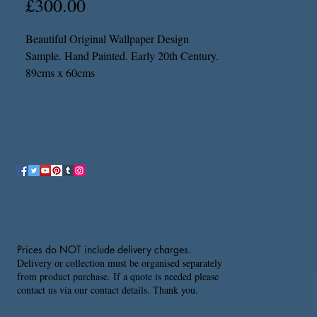
Price
£300.00
Beautiful Original Wallpaper Design
Sample. Hand Painted. Early 20th Century.
89cms x 60cms
Prices do NOT include delivery charges.
Delivery or collection must be organised separately
from product purchase. If a quote is needed please
contact us via our contact details. Thank you.