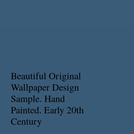
Beautiful Original
Wallpaper Design
Sample. Hand
Painted. Early 20th
Century