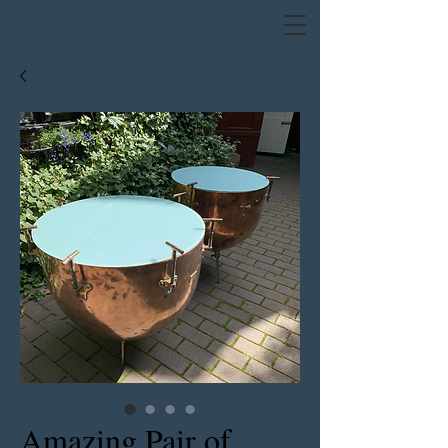
Amazing Pair of