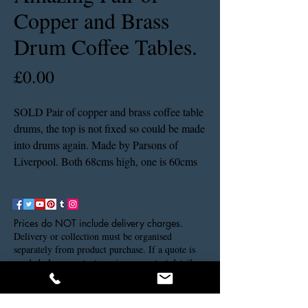
Copper and Brass
Drum Coffee Tables.
Price
£0.00
SOLD Pair of copper and brass coffee table
drums, the top is not fixed so could be made
into drums again. Made by Parsons of
Liverpool. Both 68cms high, one is 60cms
in diameter the other is 70cms in diameter.
Prices do NOT include delivery charges.
Delivery or collection must be organised
separately from product purchase. If a quote is
needed please contact us via our contact details.
Thank you.