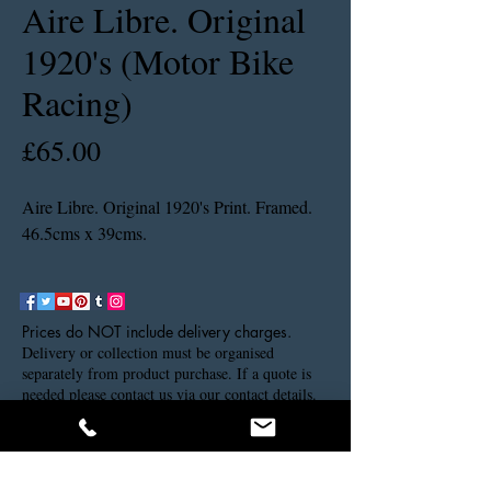
Aire Libre. Original
1920's (Motor Bike
Racing)
Price
£65.00
Aire Libre. Original 1920's Print. Framed.
46.5cms x 39cms.
Prices do NOT include delivery charges.
Delivery or collection must be organised
separately from product purchase. If a quote is
needed please contact us via our contact details.
Thank you.