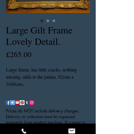
Large Gilt Frame
Lovely Detail.
Price
£265.00
Large frame, has little cracks, nothing
missing, adds to the patina. 92cms x
1040cms.
Prices do NOT include delivery charges.
Delivery or collection must be organised
separately from product purchase. If a quote is
needed please contact us via our contact details.
Thank you.